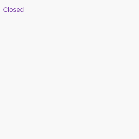
Closed